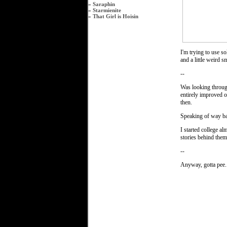
»
Saraphin
»
Starmienite
»
That Girl is Hoisin
I'm trying to use s
and a little weird s
--
Was looking through
entirely improved ov
then.
Speaking of way b
I started college a
stories behind them
--
Anyway, gotta pee.