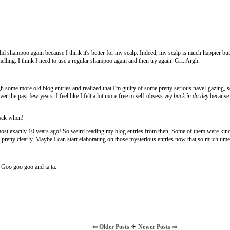
olid shampoo again because I think it's better for my scalp. Indeed, my scalp is much happier b
melling. I think I need to use a regular shampoo again and then try again. Grr. Argh.
 some more old blog entries and realized that I'm guilty of some pretty serious navel-gazing,
er the past few years. I feel like I felt a lot more free to self-obsess
vey back in da dey
because..
ack when!
lmost exactly 10 years ago! So weird reading my blog entries from then. Some of them were kind
 pretty clearly. Maybe I can start elaborating on those mysterious entries now that so much tim
 Goo goo goo and ta ta.
⇐ Older Posts
☀
Newer Posts ⇒