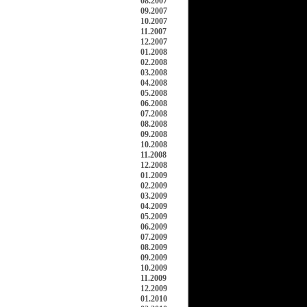
08.2007
09.2007
10.2007
11.2007
12.2007
01.2008
02.2008
03.2008
04.2008
05.2008
06.2008
07.2008
08.2008
09.2008
10.2008
11.2008
12.2008
01.2009
02.2009
03.2009
04.2009
05.2009
06.2009
07.2009
08.2009
09.2009
10.2009
11.2009
12.2009
01.2010