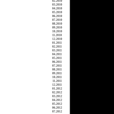
02.2010
03.2010
04.2010
05.2010
06.2010
07.2010
08.2010
09.2010
10.2010
11.2010
12.2010
01.2011
02.2011
03.2011
04.2011
05.2011
06.2011
07.2011
08.2011
09.2011
10.2011
11.2011
12.2011
01.2012
02.2012
03.2012
04.2012
05.2012
06.2012
07.2012