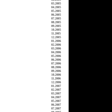
03.2005
04.2005
05.2005
06.2005
07.2005
08.2005
09.2005
10.2005
11.2005
12.2005
01.2006
02.2006
03.2006
04.2006
05.2006
06.2006
07.2006
08.2006
09.2006
10.2006
11.2006
12.2006
01.2007
02.2007
03.2007
04.2007
05.2007
06.2007
07.2007