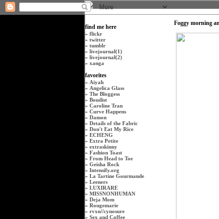
Foggy morning an
find me here
»
flickr
»
twitter
»
tumblr
»
livejournal(1)
»
livejournal(2)
»
xanga
favorites
»
Aiyah
»
Angelica Glass
»
The Bloggess
»
Boudist
»
Caroline Tran
»
Curve Happens
»
Damon
»
Details of the Fabric
»
Don't Eat My Rice
»
ECHENG
»
Extra Petite
»
extraskinny
»
Fashion Toast
»
From Head to Toe
»
Geisha Rock
»
Intensify.org
»
La Tartine Gourmande
»
Leeners
»
LUXIRARE
»
MISSNONHUMAN
»
Deja Mom
»
Rougemarie
»
rvxn
//
cynosure
»
Sex and Coffee