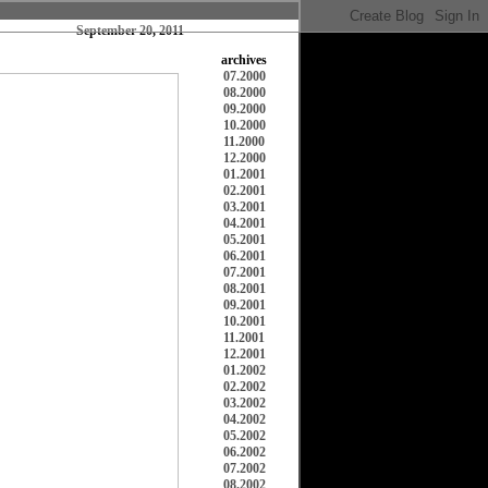
September 20, 2011
archives
07.2000
08.2000
09.2000
10.2000
11.2000
12.2000
01.2001
02.2001
03.2001
04.2001
05.2001
06.2001
07.2001
08.2001
09.2001
10.2001
11.2001
12.2001
01.2002
02.2002
03.2002
04.2002
05.2002
06.2002
07.2002
08.2002