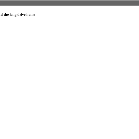
d the long drive home