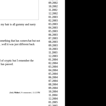
09.2002
10.2002
11.2002
12.2002
01.2003
02.2003
03.2003
ut my hair is all gummy and nasty
04.2003
05.2003
06.2003
07.2003
 something that has somewhat but not
08.2003
.well it was just different back
09.2003
10.2003
11.2003
12.2003
01.2004
 of cryptic but I remember the
02.2004
e has passed.
03.2004
04.2004
05.2004
06.2004
07.2004
08.2004
09.2004
10.2004
(
link
)
Midori
|
0 comments
| 11:13 PM
11.2004
12.2004
01.2005
02.2005