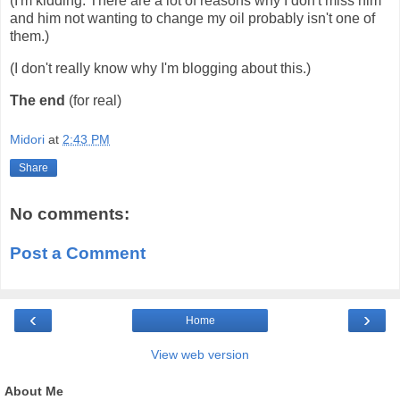
(I'm kidding. There are a lot of reasons why I don't miss him
and him not wanting to change my oil probably isn't one of
them.)
(I don't really know why I'm blogging about this.)
The end
(for real)
Midori
at
2:43 PM
Share
No comments:
Post a Comment
‹
›
Home
View web version
About Me