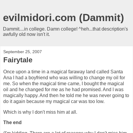
evilmidori.com (Dammit)
Dammit....in college. Damn college! ^heh...that description's
awfully old now isn't it.
September 25, 2007
Fairytale
Once upon a time in a magical faraway land called Santa
Ana I had a boyfriend who was willing to change my oil for
me. So when the magical time came, I bought the magical
oil and he changed for me as he had promised. And I was
magically happy. And then he told me he was never going to
do it again because my magical car was too low.
Which is why I don't miss him at all.
The end