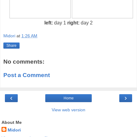
left:
day 1
right:
day 2
Midori
at
1:26 AM
Share
No comments:
Post a Comment
‹
›
Home
View web version
About Me
Midori