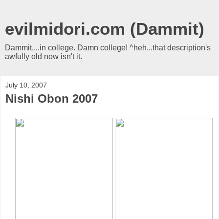
evilmidori.com (Dammit)
Dammit....in college. Damn college! ^heh...that description's
awfully old now isn't it.
July 10, 2007
Nishi Obon 2007