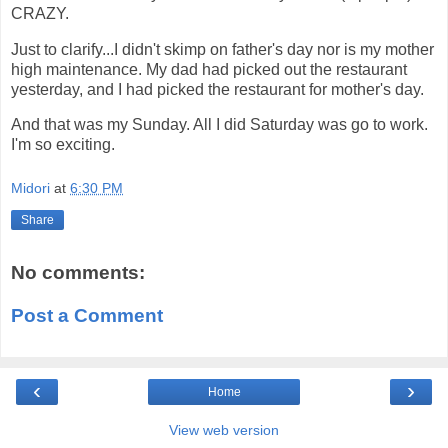
CRAZY.
Just to clarify...I didn't skimp on father's day nor is my mother
high maintenance. My dad had picked out the restaurant
yesterday, and I had picked the restaurant for mother's day.
And that was my Sunday. All I did Saturday was go to work.
I'm so exciting.
Midori
at
6:30 PM
Share
No comments:
Post a Comment
‹
›
Home
View web version