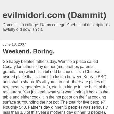
evilmidori.com (Dammit)
Dammit....in college. Damn college! ^heh...that description's
awfully old now isn't it.
June 18, 2007
Weekend. Boring.
So happy belated father's day. Went to a place called
Cocary for father's day dinner (me, brother, parents,
grandfather) which is a bit odd because it is a Chinese-
owned place that is kind of a fusion between Korean BBQ
and shabu shabu. It's all-you-can-eat...there are plates of
raw meat, vegetables, tofu, etc. in a fridge in the back of the
restaurant. You just grab what you want, bring it back to the
table and either cook it in the hot pot or on the flat cooking
surface surrounding the hot pot. The total for five people?
Roughly $40. Father's day dinner (5 people) was seriously
less than 1/3 of this year's mother's day dinner (3 people).