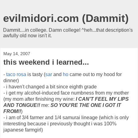
evilmidori.com (Dammit)
Dammit....in college. Damn college! ^heh...that description's
awfully old now isn't it.
May 14, 2007
this weekend i learned...
-
taco rosa
is tasty (
sar
and
ho
came out to my hood for
dinner)
- i haven't changed a bit since eighth grade
- i get my alcohol-induced face numbness from my mother
(my mom after finishing my wine:
I CAN'T FEEL MY LIPS
AND TONGUE!!
me:
SO YOU'RE THE ONE I GOT IT
FROM!!
)
- i am of 3/4 farmer and 1/4 samurai lineage (which is only
interesting because i previously thought i was 100%
japanese farmgirl)