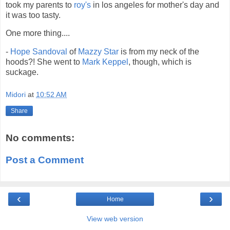
took my parents to
roy's
in los angeles for mother's day and
it was too tasty.
One more thing....
-
Hope Sandoval
of
Mazzy Star
is from my neck of the
hoods?! She went to
Mark Keppel
, though, which is
suckage.
Midori
at
10:52 AM
Share
No comments:
Post a Comment
‹
›
Home
View web version