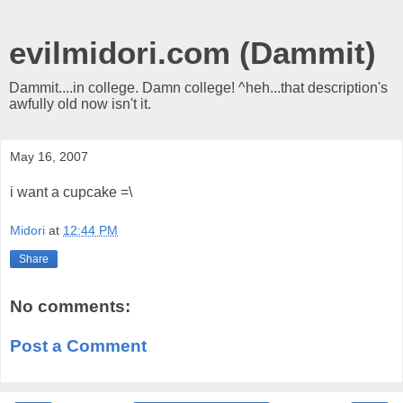
evilmidori.com (Dammit)
Dammit....in college. Damn college! ^heh...that description's
awfully old now isn't it.
May 16, 2007
i want a cupcake =\
Midori
at
12:44 PM
Share
No comments:
Post a Comment