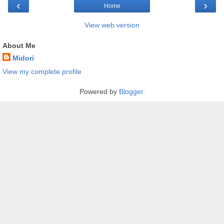
‹
›
Home
View web version
About Me
Midori
View my complete profile
Powered by
Blogger
.