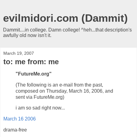
evilmidori.com (Dammit)
Dammit....in college. Damn college! ^heh...that description's
awfully old now isn't it.
March 19, 2007
to: me from: me
"FutureMe.org"
(The following is an e-mail from the past,
composed on Thursday, March 16, 2006, and
sent via FutureMe.org)
i am so sad right now...
March 16 2006
drama-free