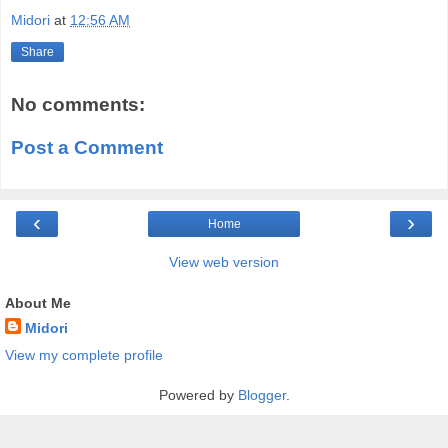
Midori
at
12:56 AM
Share
No comments:
Post a Comment
‹
›
Home
View web version
About Me
Midori
View my complete profile
Powered by
Blogger
.