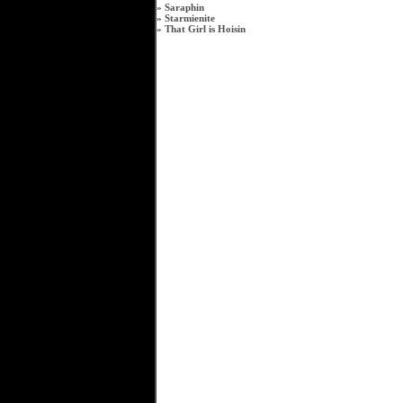
»
Saraphin
»
Starmienite
»
That Girl is Hoisin