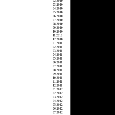
02.2010
03.2010
04.2010
05.2010
06.2010
07.2010
08.2010
09.2010
10.2010
11.2010
12.2010
01.2011
02.2011
03.2011
04.2011
05.2011
06.2011
07.2011
08.2011
09.2011
10.2011
11.2011
12.2011
01.2012
02.2012
03.2012
04.2012
05.2012
06.2012
07.2012