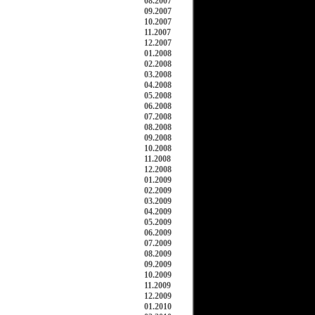
08.2007
09.2007
10.2007
11.2007
12.2007
01.2008
02.2008
03.2008
04.2008
05.2008
06.2008
07.2008
08.2008
09.2008
10.2008
11.2008
12.2008
01.2009
02.2009
03.2009
04.2009
05.2009
06.2009
07.2009
08.2009
09.2009
10.2009
11.2009
12.2009
01.2010