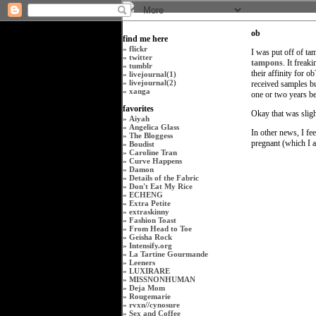
ob
find me here
»
flickr
I was put off of ta
»
twitter
tampons
. It freak
»
tumblr
their affinity for
»
livejournal(1)
»
livejournal(2)
received samples but
»
xanga
one or two years bef
favorites
Okay that was slig
»
Aiyah
»
Angelica Glass
In other news, I fee
»
The Bloggess
pregnant (which I a
»
Boudist
»
Caroline Tran
»
Curve Happens
»
Damon
»
Details of the Fabric
»
Don't Eat My Rice
»
ECHENG
»
Extra Petite
»
extraskinny
»
Fashion Toast
»
From Head to Toe
»
Geisha Rock
»
Intensify.org
»
La Tartine Gourmande
»
Leeners
»
LUXIRARE
»
MISSNONHUMAN
»
Deja Mom
»
Rougemarie
»
rvxn
//
cynosure
»
Sex and Coffee