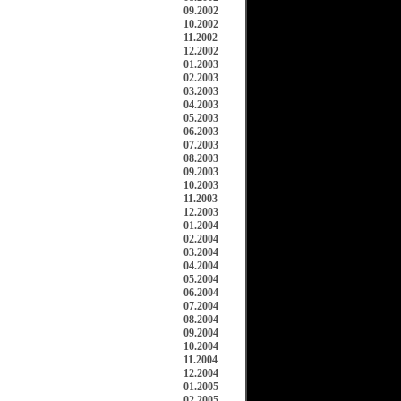
09.2002
10.2002
11.2002
12.2002
01.2003
02.2003
03.2003
04.2003
05.2003
06.2003
07.2003
08.2003
09.2003
10.2003
11.2003
12.2003
01.2004
02.2004
03.2004
04.2004
05.2004
06.2004
07.2004
08.2004
09.2004
10.2004
11.2004
12.2004
01.2005
02.2005