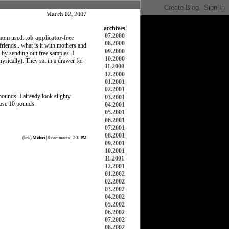
March 02, 2007
archives
07.2000
 mom used...
ob applicator-free
08.2000
riends...what is it with mothers and
09.2000
by sending out free samples. I
10.2000
hysically). They sat in a drawer for
11.2000
12.2000
01.2001
02.2001
 pounds. I already look slighty
03.2001
lose 10 pounds.
04.2001
05.2001
06.2001
07.2001
08.2001
(
link
)
Midori
|
0 comments
| 2:01 PM
09.2001
10.2001
11.2001
12.2001
01.2002
02.2002
03.2002
04.2002
05.2002
06.2002
07.2002
08.2002