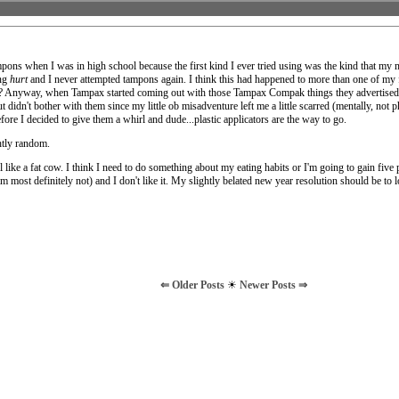
mpons when I was in high school because the first kind I ever tried using was the kind that my
ing
hurt
and I never attempted tampons again. I think this had happened to more than one of my f
 ob? Anyway, when Tampax started coming out with those Tampax Compak things they advertised 
 didn't bother with them since my little ob misadventure left me a little scarred (mentally, not p
ore I decided to give them a whirl and dude...plastic applicators are the way to go.
htly random.
l like a fat cow. I think I need to do something about my eating habits or I'm going to gain five
m most definitely not) and I don't like it. My slightly belated new year resolution should be to 
⇐ Older Posts
☀
Newer Posts ⇒