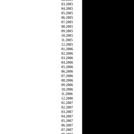
03.2005
04.2005
05.2005
06.2005
07.2005
08.2005
09.2005
10.2005
11.2005
12.2005
01.2006
02.2006
03.2006
04.2006
05.2006
06.2006
07.2006
08.2006
09.2006
10.2006
11.2006
12.2006
01.2007
02.2007
03.2007
04.2007
05.2007
06.2007
07.2007