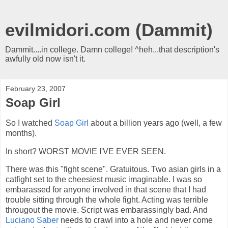
evilmidori.com (Dammit)
Dammit....in college. Damn college! ^heh...that description's
awfully old now isn't it.
February 23, 2007
Soap Girl
So I watched
Soap Girl
about a billion years ago (well, a few
months).
In short? WORST MOVIE I'VE EVER SEEN.
There was this "fight scene". Gratuitous. Two asian girls in a
catfight set to the cheesiest music imaginable. I was so
embarassed for anyone involved in that scene that I had
trouble sitting through the whole fight. Acting was terrible
througout the movie. Script was embarassingly bad. And
Luciano Saber
needs to crawl into a hole and never come