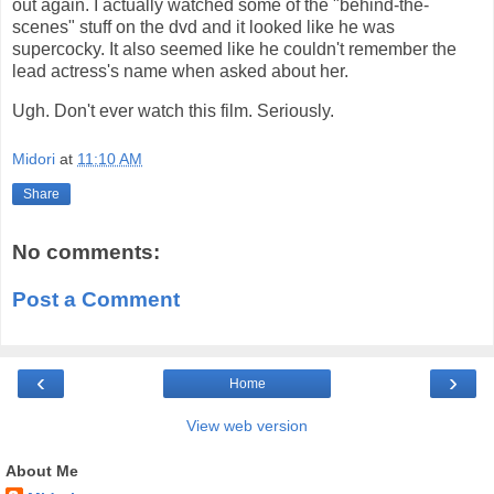
out again. I actually watched some of the "behind-the-
scenes" stuff on the dvd and it looked like he was
supercocky. It also seemed like he couldn't remember the
lead actress's name when asked about her.
Ugh. Don't ever watch this film. Seriously.
Midori
at
11:10 AM
Share
No comments:
Post a Comment
‹
›
Home
View web version
About Me