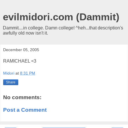
evilmidori.com (Dammit)
Dammit....in college. Damn college! ^heh...that description's
awfully old now isn't it.
December 05, 2005
RAMICHAEL <3
Midori
at
8:31 PM
Share
No comments:
Post a Comment