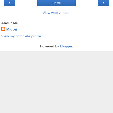
‹
›
Home
View web version
About Me
Midori
View my complete profile
Powered by
Blogger
.