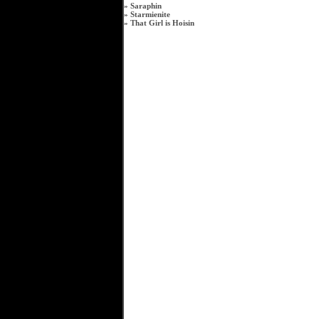
»
Saraphin
»
Starmienite
»
That Girl is Hoisin