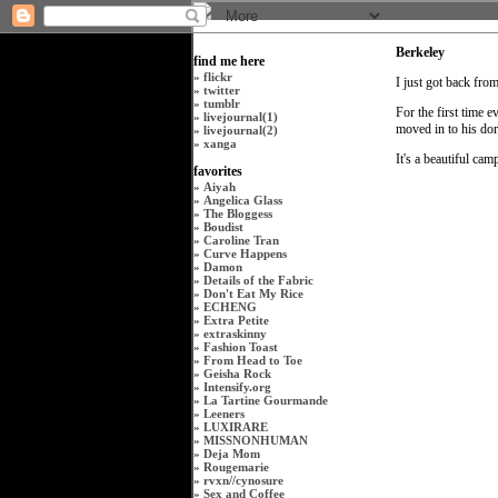
Berkeley
find me here
»
flickr
I just got back fro
»
twitter
»
tumblr
For the first time 
»
livejournal(1)
moved in to his dorm
»
livejournal(2)
»
xanga
It's a beautiful cam
favorites
»
Aiyah
»
Angelica Glass
»
The Bloggess
»
Boudist
»
Caroline Tran
»
Curve Happens
»
Damon
»
Details of the Fabric
»
Don't Eat My Rice
»
ECHENG
»
Extra Petite
»
extraskinny
»
Fashion Toast
»
From Head to Toe
»
Geisha Rock
»
Intensify.org
»
La Tartine Gourmande
»
Leeners
»
LUXIRARE
»
MISSNONHUMAN
»
Deja Mom
»
Rougemarie
»
rvxn
//
cynosure
»
Sex and Coffee