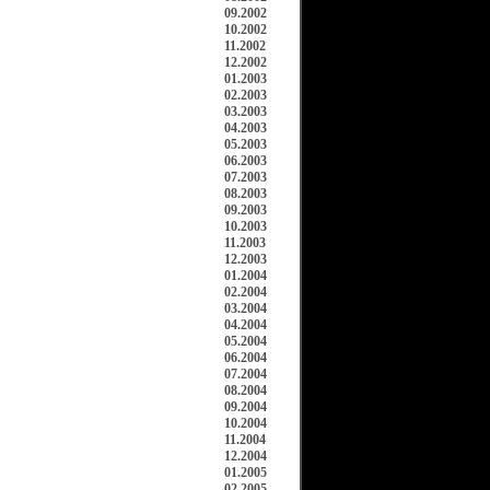
09.2002
10.2002
11.2002
12.2002
01.2003
02.2003
03.2003
04.2003
05.2003
06.2003
07.2003
08.2003
09.2003
10.2003
11.2003
12.2003
01.2004
02.2004
03.2004
04.2004
05.2004
06.2004
07.2004
08.2004
09.2004
10.2004
11.2004
12.2004
01.2005
02.2005