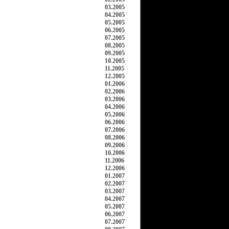
03.2005
04.2005
05.2005
06.2005
07.2005
08.2005
09.2005
10.2005
11.2005
12.2005
01.2006
02.2006
03.2006
04.2006
05.2006
06.2006
07.2006
08.2006
09.2006
10.2006
11.2006
12.2006
01.2007
02.2007
03.2007
04.2007
05.2007
06.2007
07.2007