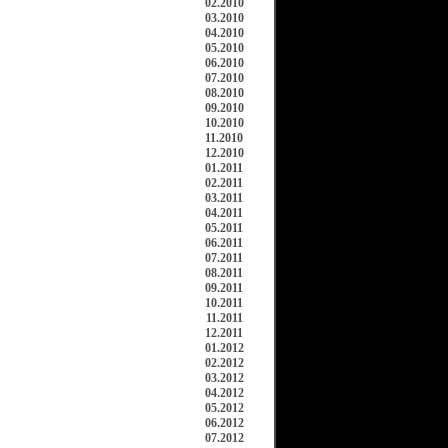
02.2010
03.2010
04.2010
05.2010
06.2010
07.2010
08.2010
09.2010
10.2010
11.2010
12.2010
01.2011
02.2011
03.2011
04.2011
05.2011
06.2011
07.2011
08.2011
09.2011
10.2011
11.2011
12.2011
01.2012
02.2012
03.2012
04.2012
05.2012
06.2012
07.2012