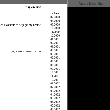
May 21, 2005
archives
07.2000
08.2000
09.2000
hen I went up to help get my brother
10.2000
11.2000
12.2000
01.2001
02.2001
03.2001
04.2001
(
link
)
Midori
|
0 comments
| 4:37 PM
05.2001
06.2001
07.2001
08.2001
09.2001
10.2001
11.2001
12.2001
01.2002
02.2002
03.2002
04.2002
05.2002
06.2002
07.2002
08.2002