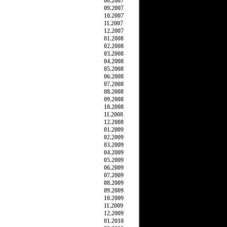
08.2007
09.2007
10.2007
11.2007
12.2007
01.2008
02.2008
03.2008
04.2008
05.2008
06.2008
07.2008
08.2008
09.2008
10.2008
11.2008
12.2008
01.2009
02.2009
03.2009
04.2009
05.2009
06.2009
07.2009
08.2009
09.2009
10.2009
11.2009
12.2009
01.2010