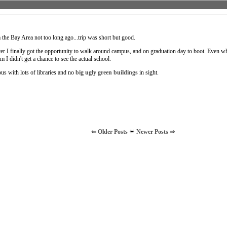
m the Bay Area not too long ago...trip was short but good.
ever I finally got the opportunity to walk around campus, and on graduation day to boot. Even w
 I didn't get a chance to see the actual school.
pus with lots of libraries and no
big ugly green buildings
in sight.
⇐ Older Posts
☀
Newer Posts ⇒