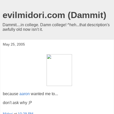
evilmidori.com (Dammit)
Dammit....in college. Damn college! ^heh...that description's
awfully old now isn't it.
May 25, 2005
because
aaron
wanted me to...
don't ask why ;P
Midori
at
10:29 PM