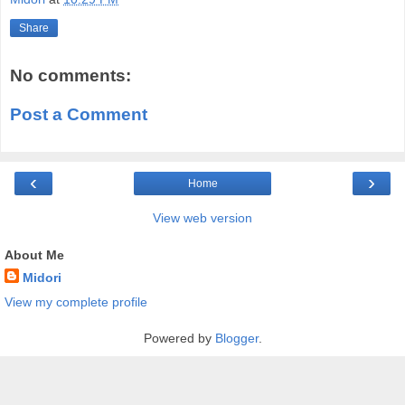
Share
No comments:
Post a Comment
‹
›
Home
View web version
About Me
Midori
View my complete profile
Powered by
Blogger
.