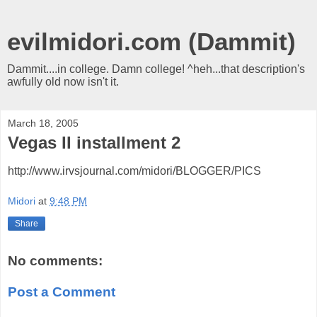
evilmidori.com (Dammit)
Dammit....in college. Damn college! ^heh...that description's
awfully old now isn't it.
March 18, 2005
Vegas II installment 2
http://www.irvsjournal.com/midori/BLOGGER/PICS
Midori
at
9:48 PM
Share
No comments:
Post a Comment