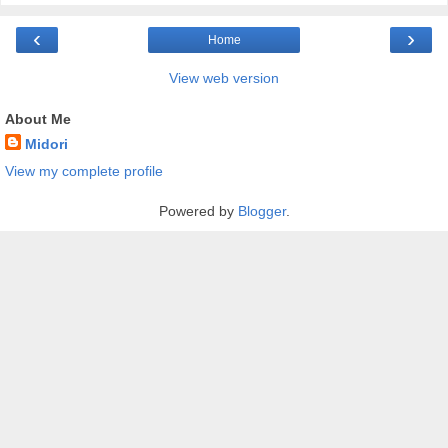
‹
›
Home
View web version
About Me
Midori
View my complete profile
Powered by
Blogger
.