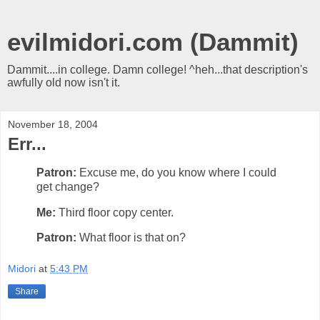
evilmidori.com (Dammit)
Dammit....in college. Damn college! ^heh...that description's
awfully old now isn't it.
November 18, 2004
Err...
Patron:
Excuse me, do you know where I could
get change?
Me:
Third floor copy center.
Patron:
What floor is that on?
Midori
at
5:43 PM
Share