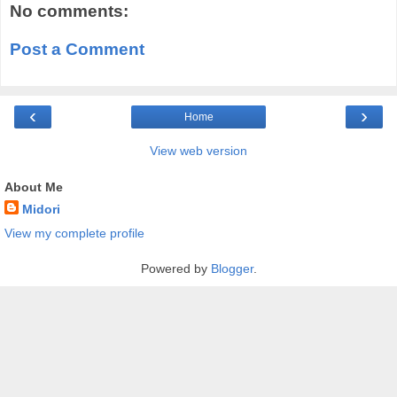
No comments:
Post a Comment
‹
›
Home
View web version
About Me
Midori
View my complete profile
Powered by
Blogger
.