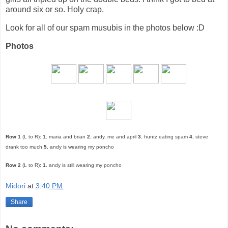
around six or so. Holy crap.
Look for all of our spam musubis in the photos below :D
Photos
Row 1
(L to R)
:
1.
maria and brian
2.
andy, me and april
3.
huntz eating spam
4.
steve
drank too much
5.
andy is wearing my poncho
Row 2
(L to R)
:
1.
andy is still wearing my poncho
Midori
at
3:40 PM
Share