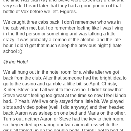
very sick. I heard later that they had a good portion of that
bottle of Vox before we left. Figures.
We caught three cabs back. I don't remember who was in
the cab with me, but I do remember feeling like I was living
in the third person or something and was talking a little
crazy. It was probably a combo of the alcohol and the late
hour. I didn't get that much sleep the previous night (I hate
school :()
@ the Hotel
We all hung out in the hotel room for a while after we got
back from the club. After that someone had the bright idea to
go to the casino and gamble a little bit, so April, Christy,
Xinlei, Steve and I all went to the casino. I didn't know that
Steve wasn't feeling too great at the time so now I feel kinda
bad...? Yeah. Well we only stayed for a little bit. We played
slots and video poker (well, I did anyway) and then headed
back. Aaron was asleep on one bed and Maria on the other.
Turns out, neither Aaron or Steve had the key to their room,
so they ended up sharing our twin air mattress while the
girls all tripled up on the double beds. I think I got to bed at