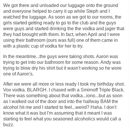
We got there and unloaded our luggage onto the ground
and everyone helped to carry it up while Steph and I
watched the luggage. As soon as we got to our rooms, the
girls started getting ready to go to the club and the guys
were guys and started drinking the the vodka and jager that
they had brought with them. In fact, when April and I were
using their bathroom (ours was full) one of them came in
with a plastic cup of vodka for her to try.
In the meantime...the guys were taking shots. Aaron was
trying to get into our bathroom for some reason. Andy was
trying to blow dry his shirt but it wasn't working so he wore
one of Aaron's.
After we were all more or less ready I took my birthday shot.
Vox vodka. BLARGH. I chased with a Smirnoff Triple Black.
There was something about that vodka...iono...but as soon
as I walked out of the door and into the hallway BAM the
alcohol hit me and I started to feel...weird? Haha. I don't
know what it was but I'm assuming that it meant I was
starting to feel what you seasoned alcoholics would call a
buzz.