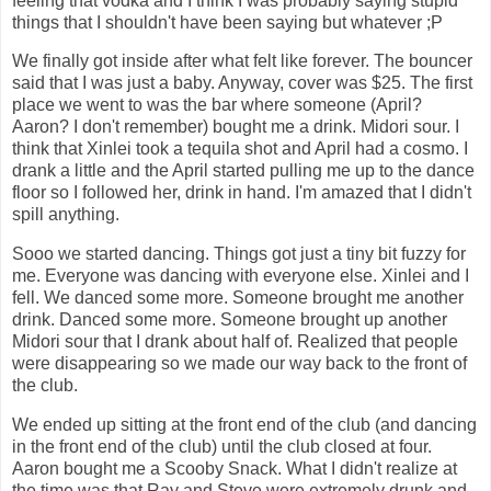
feeling that vodka and I think I was probably saying stupid
things that I shouldn't have been saying but whatever ;P
We finally got inside after what felt like forever. The bouncer
said that I was just a baby. Anyway, cover was $25. The first
place we went to was the bar where someone (April?
Aaron? I don't remember) bought me a drink. Midori sour. I
think that Xinlei took a tequila shot and April had a cosmo. I
drank a little and the April started pulling me up to the dance
floor so I followed her, drink in hand. I'm amazed that I didn't
spill anything.
Sooo we started dancing. Things got just a tiny bit fuzzy for
me. Everyone was dancing with everyone else. Xinlei and I
fell. We danced some more. Someone brought me another
drink. Danced some more. Someone brought up another
Midori sour that I drank about half of. Realized that people
were disappearing so we made our way back to the front of
the club.
We ended up sitting at the front end of the club (and dancing
in the front end of the club) until the club closed at four.
Aaron bought me a Scooby Snack. What I didn't realize at
the time was that Ray and Steve were extremely drunk and