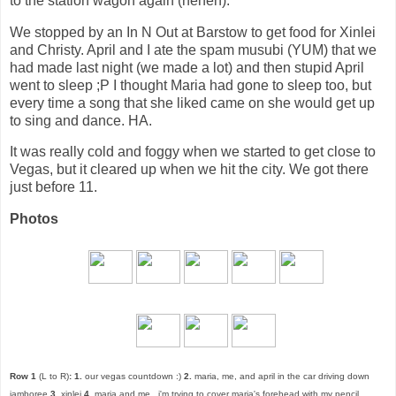
to the station wagon again (heheh).
We stopped by an In N Out at Barstow to get food for Xinlei
and Christy. April and I ate the spam musubi (YUM) that we
had made last night (we made a lot) and then stupid April
went to sleep ;P I thought Maria had gone to sleep too, but
every time a song that she liked came on she would get up
to sing and dance. HA.
It was really cold and foggy when we started to get close to
Vegas, but it cleared up when we hit the city. We got there
just before 11.
Photos
Row 1
(L to R)
:
1.
our vegas countdown :)
2.
maria, me, and april in the car driving down
jamboree
3.
xinlei
4.
maria and me...i'm trying to cover maria's forehead with my pencil