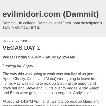
evilmidori.com (Dammit)
Dammit....in college. Damn college! ^heh...that description's
awfully old now isn't it.
October 27, 2004
VEGAS DAY 1
Vegas: Friday 5:43PM - Saturday 5:54AM
Leaving for Vegas
The way this was going to work was that five of us (me,
Apes, Christy, Xinlei, and Maria) were going to leave from
Irvine. Ray was going to pick up Steph at the airport and
drive her and Steve and Huntz over to Vegas. Andy, Aaron
and Brian were going to all go to Vegas in Andy's car.
At around 4:45PM April and I went to go pick up Maria and