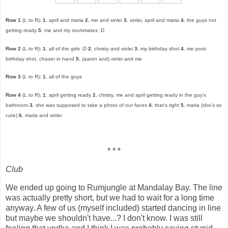
Row 1
(L to R)
:
1.
april and maria
2.
me and xinlei
3.
xinlei, april and maria
4.
the guys not
getting ready
5.
me and my roommates :D
Row 2
(L to R)
:
1.
all of the girls :D
2.
christy and xinlei
3.
my birthday shot
4.
me post-
birthday shot, chaser in hand
5.
(aaron and) xinlei and me
Row 3
(L to R)
:
1.
all of the guys
Row 4
(L to R)
:
1.
april getting ready
2.
christy, me and april getting ready in the guy's
bathroom
3.
she was supposed to take a photo of our faces
4.
that's right
5.
maria (she's so
cute)
6.
maria and xinlei
* * *
Club
We ended up going to Rumjungle at Mandalay Bay. The line
was actually pretty short, but we had to wait for a long time
anyway. A few of us (myself included) started dancing in line
but maybe we shouldn't have...? I don't know. I was still