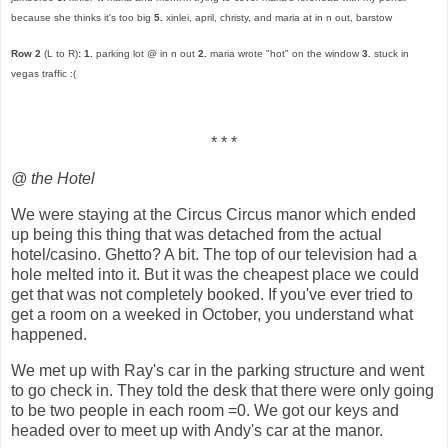
because she thinks it's too big
5.
xinlei, april, christy, and maria at in n out, barstow
Row 2
(L to R)
:
1.
parking lot @ in n out
2.
maria wrote "hot" on the window
3.
stuck in
vegas traffic :(
* * *
@ the Hotel
We were staying at the Circus Circus manor which ended
up being this thing that was detached from the actual
hotel/casino. Ghetto? A bit. The top of our television had a
hole melted into it. But it was the cheapest place we could
get that was not completely booked. If you've ever tried to
get a room on a weeked in October, you understand what
happened.
We met up with Ray's car in the parking structure and went
to go check in. They told the desk that there were only going
to be two people in each room =0. We got our keys and
headed over to meet up with Andy's car at the manor.