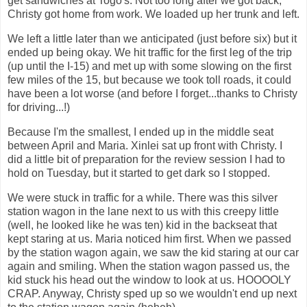
get sandwiches at Togo's. Not too long after we got back,
Christy got home from work. We loaded up her trunk and left.
We left a little later than we anticipated (just before six) but it
ended up being okay. We hit traffic for the first leg of the trip
(up until the I-15) and met up with some slowing on the first
few miles of the 15, but because we took toll roads, it could
have been a lot worse (and before I forget...thanks to Christy
for driving...!)
Because I'm the smallest, I ended up in the middle seat
between April and Maria. Xinlei sat up front with Christy. I
did a little bit of preparation for the review session I had to
hold on Tuesday, but it started to get dark so I stopped.
We were stuck in traffic for a while. There was this silver
station wagon in the lane next to us with this creepy little
(well, he looked like he was ten) kid in the backseat that
kept staring at us. Maria noticed him first. When we passed
by the station wagon again, we saw the kid staring at our car
again and smiling. When the station wagon passed us, the
kid stuck his head out the window to look at us. HOOOOLY
CRAP. Anyway, Christy sped up so we wouldn't end up next