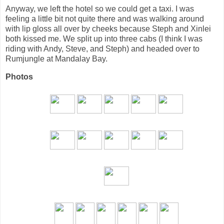
Anyway, we left the hotel so we could get a taxi. I was
feeling a little bit not quite there and was walking around
with lip gloss all over by cheeks because Steph and Xinlei
both kissed me. We split up into three cabs (I think I was
riding with Andy, Steve, and Steph) and headed over to
Rumjungle at Mandalay Bay.
Photos