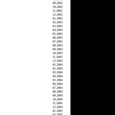
09.2002
10.2002
11.2002
12.2002
01.2003
02.2003
03.2003
04.2003
05.2003
06.2003
07.2003
08.2003
09.2003
10.2003
11.2003
12.2003
01.2004
02.2004
03.2004
04.2004
05.2004
06.2004
07.2004
08.2004
09.2004
10.2004
11.2004
12.2004
01.2005
02.2005