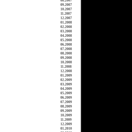
08.2007
09.2007
10.2007
11.2007
12.2007
01.2008
02.2008
03.2008
04.2008
05.2008
06.2008
07.2008
08.2008
09.2008
10.2008
11.2008
12.2008
01.2009
02.2009
03.2009
04.2009
05.2009
06.2009
07.2009
08.2009
09.2009
10.2009
11.2009
12.2009
01.2010