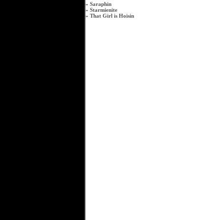
»
Saraphin
»
Starmienite
»
That Girl is Hoisin