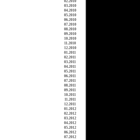
02.2010
03.2010
04.2010
05.2010
06.2010
07.2010
08.2010
09.2010
10.2010
11.2010
12.2010
01.2011
02.2011
03.2011
04.2011
05.2011
06.2011
07.2011
08.2011
09.2011
10.2011
11.2011
12.2011
01.2012
02.2012
03.2012
04.2012
05.2012
06.2012
07.2012