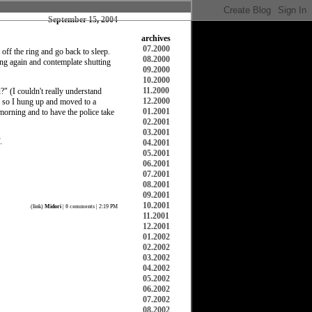
September 15, 2004
archives
07.2000
off the ring and go back to sleep.
08.2000
ing again and contemplate shutting
09.2000
10.2000
11.2000
" (I couldn't really understand
12.2000
?" so I hung up and moved to a
01.2001
morning and to have the police take
02.2001
03.2001
.
04.2001
05.2001
06.2001
07.2001
08.2001
09.2001
10.2001
(
link
)
Midori
|
0 comments
| 2:19 PM
11.2001
12.2001
01.2002
02.2002
03.2002
04.2002
05.2002
06.2002
07.2002
08.2002