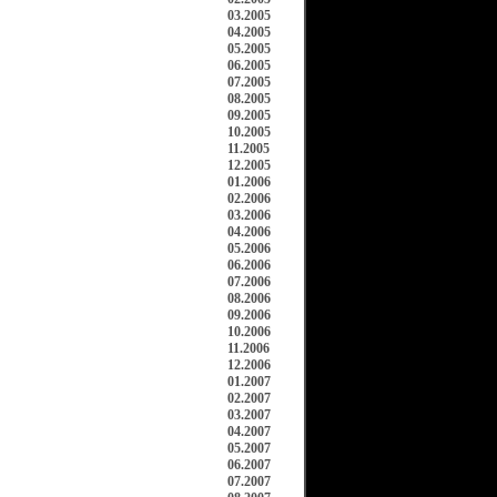
03.2005
04.2005
05.2005
06.2005
07.2005
08.2005
09.2005
10.2005
11.2005
12.2005
01.2006
02.2006
03.2006
04.2006
05.2006
06.2006
07.2006
08.2006
09.2006
10.2006
11.2006
12.2006
01.2007
02.2007
03.2007
04.2007
05.2007
06.2007
07.2007