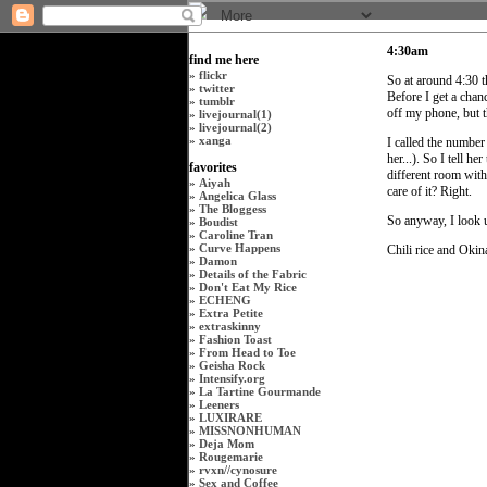
4:30am
find me here
»
flickr
So at around 4:30 t
»
twitter
Before I get a chanc
»
tumblr
off my phone, but t
»
livejournal(1)
»
livejournal(2)
»
xanga
I called the number
her...). So I tell 
favorites
different room with
»
Aiyah
care of it? Right.
»
Angelica Glass
»
The Bloggess
So anyway, I look 
»
Boudist
»
Caroline Tran
»
Curve Happens
Chili rice and Oki
»
Damon
»
Details of the Fabric
»
Don't Eat My Rice
»
ECHENG
»
Extra Petite
»
extraskinny
»
Fashion Toast
»
From Head to Toe
»
Geisha Rock
»
Intensify.org
»
La Tartine Gourmande
»
Leeners
»
LUXIRARE
»
MISSNONHUMAN
»
Deja Mom
»
Rougemarie
»
rvxn
//
cynosure
»
Sex and Coffee