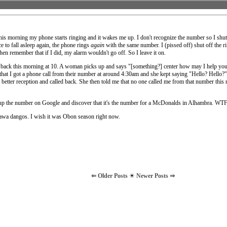
his morning my phone starts ringing and it wakes me up. I don't recognize the number so I shut 
e to fall asleep again, the phone rings
again
with the same number. I (pissed off) shut off the r
hen remember that if I did, my alarm wouldn't go off. So I leave it on.
 back this morning at 10. A woman picks up and says "[something?] center how may I help you?
her that I got a phone call from their number at around 4:30am and she kept saying "Hello? Hello
 better reception and called back. She then told me that no one called me from that number this 
up the number on Google and discover that it's the number for a McDonalds in Alhambra. WTF
nawa dangos. I wish it was Obon season right now.
⇐ Older Posts
☀
Newer Posts ⇒