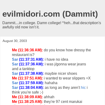
evilmidori.com (Dammit)
Dammit....in college. Damn college! ^heh...that description's
awfully old now isn't it.
August 30, 2003
Me (11:36:36 AM):
do you know how dressy the
restaurant is?
Sar
(11:37:31 AM):
i have no idea
Sar
(11:37:36 AM):
i was j/gonna wear jeans
and a tanktop
Sar
(11:37:38 AM):
maybie nicer shoes
Me (11:37:51 AM):
i wanted to wear slippers =X
Sar
(11:37:59 AM):
hahaha
Sar
(11:38:04 AM):
as long as they aren't
hic
i
think you're safe ;-)
Me (11:38:09 AM):
ahhah
Me (11:38:25 AM):
they're 97 cent marukai