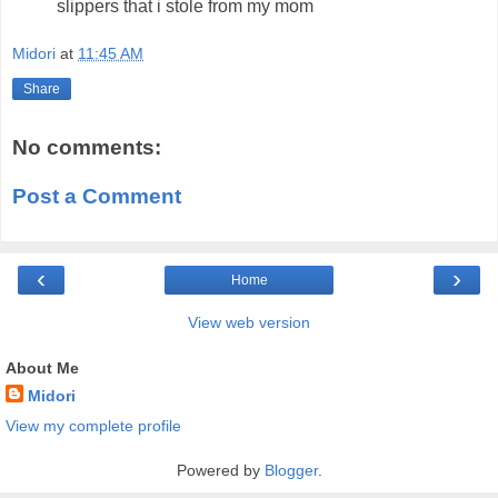
slippers that i stole from my mom
Midori
at
11:45 AM
Share
No comments:
Post a Comment
‹
›
Home
View web version
About Me
Midori
View my complete profile
Powered by
Blogger
.