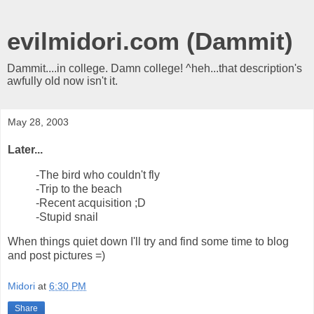
evilmidori.com (Dammit)
Dammit....in college. Damn college! ^heh...that description's
awfully old now isn't it.
May 28, 2003
Later...
-The bird who couldn't fly
-Trip to the beach
-Recent acquisition ;D
-Stupid snail
When things quiet down I'll try and find some time to blog
and post pictures =)
Midori
at
6:30 PM
Share