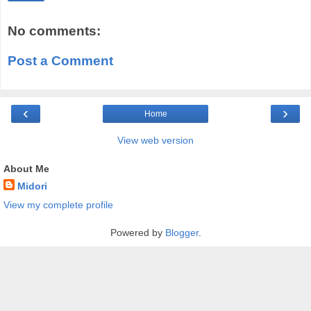
No comments:
Post a Comment
‹
›
Home
View web version
About Me
Midori
View my complete profile
Powered by
Blogger
.