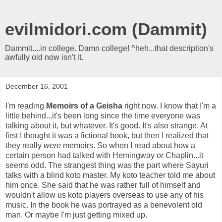
evilmidori.com (Dammit)
Dammit....in college. Damn college! ^heh...that description's
awfully old now isn't it.
December 16, 2001
I'm reading
Memoirs of a Geisha
right now. I know that I'm a
little behind...it's been long since the time everyone was
talking about it, but whatever. It's good. It's also strange. At
first I thought it was a fictional book, but then I realized that
they really
were
memoirs. So when I read about how a
certain person had talked with Hemingway or Chaplin...it
seems odd. The strangest thing was the part where Sayuri
talks with a blind koto master. My koto teacher told me about
him once. She said that he was rather full of himself and
wouldn't allow us koto players overseas to use any of his
music. In the book he was portrayed as a benevolent old
man. Or maybe I'm just getting mixed up.