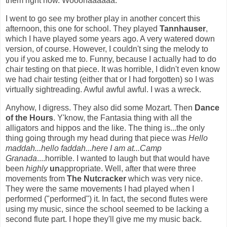
them right now. Wooohaaaaaa.
I went to go see my brother play in another concert this
afternoon, this one for school. They played
Tannhauser
,
which I have played some years ago. A very watered down
version, of course. However, I couldn't sing the melody to
you if you asked me to. Funny, because I actually had to do
chair testing on that piece. It was horrible, I didn't even know
we had chair testing (either that or I had forgotten) so I was
virtually sightreading. Awful awful awful. I was a wreck.
Anyhow, I digress. They also did some Mozart. Then
Dance
of the Hours
. Y'know, the Fantasia thing with all the
alligators and hippos and the like. The thing is...the only
thing going through my head during that piece was
Hello
maddah...hello faddah...here I am at...Camp
Granada
....horrible. I wanted to laugh but that would have
been
highly
un
appropriate. Well, after that were three
movements from
The Nutcracker
which was very nice.
They were the same movements I had played when I
performed ("performed") it. In fact, the second flutes were
using my music, since the school seemed to be lacking a
second flute part. I hope they'll give me my music back.