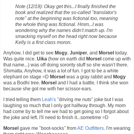
Note (12/19): Okay get this...I finally finished the
book and realized that the so-called "translator's
note" at the beginning was fictional too, meaning
the whole thing was fictional. Hmm...I was
wondering why the names didn't match up. I'm
smacking myself on the head right now because
Kelly is a first class moron.
Anyhow, I did get to see
Mogy
,
Juniper
, and
Morsel
today.
Was quite nice.
Uika
(how on earth did
Morsel
come up with
that name...) was off doing sorority stuff so she wasn't there.
Shimatta. Anyhow, it was a lot of fun. I got to be a white
elephant on stage =D
Morsel
was a gray rabbit and
Mogy
was a Bodhi tree.
Morsel
and I had a battle. I think she won
because she got me with her scissor-ears.
I tried telling them
Leah's
"driving me nuts" joke but I was
laughing so much that I only got halfway through. My mom
had come by to tell me we had to get going so I forgot about
the joke and left. I'll need to finish it...sometime =D
Morsel
gave me "boot-socks" from
AE Outfitters
. I'm wearing