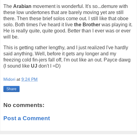
The
Arabian
movement is wonderful. It's so...demure with
these low undertones that are barely moving yet are still
there. Then these brief solos come out. I still like that oboe
solo. Both times I've heard it live
the Brother
was playing it.
He is really quite, quite good. Better than I ever was or ever
will be.
This is getting rather lengthy, and I just realized I've hardly
said anything. Well, before it gets any longer and my
freezing cold fin-jers fall off, I'm out like an out. Payce dawg
(I sound like
UJ
don't I =D)
Midori
at
9:24 PM
Share
No comments:
Post a Comment