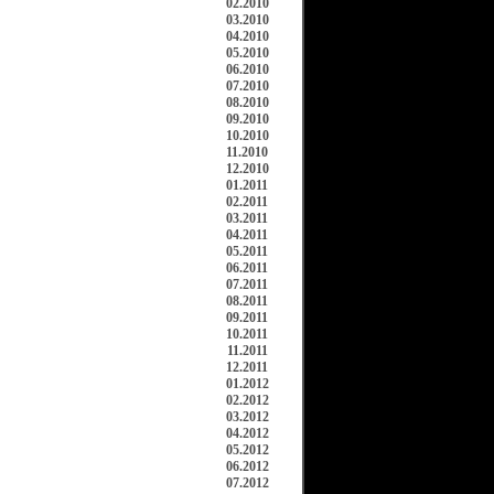
02.2010
03.2010
04.2010
05.2010
06.2010
07.2010
08.2010
09.2010
10.2010
11.2010
12.2010
01.2011
02.2011
03.2011
04.2011
05.2011
06.2011
07.2011
08.2011
09.2011
10.2011
11.2011
12.2011
01.2012
02.2012
03.2012
04.2012
05.2012
06.2012
07.2012