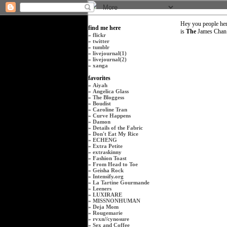
Hey you people her
find me here
is
The
James Chan i
»
flickr
»
twitter
»
tumblr
»
livejournal(1)
»
livejournal(2)
»
xanga
favorites
»
Aiyah
»
Angelica Glass
»
The Bloggess
»
Boudist
»
Caroline Tran
»
Curve Happens
»
Damon
»
Details of the Fabric
»
Don't Eat My Rice
»
ECHENG
»
Extra Petite
»
extraskinny
»
Fashion Toast
»
From Head to Toe
»
Geisha Rock
»
Intensify.org
»
La Tartine Gourmande
»
Leeners
»
LUXIRARE
»
MISSNONHUMAN
»
Deja Mom
»
Rougemarie
»
rvxn
//
cynosure
»
Sex and Coffee