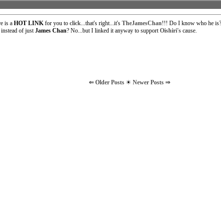
e is a
HOT LINK
for you to
click
...that's right...it's
TheJamesChan
!!! Do I know who he is?
nstead of just
James Chan
? No...but I linked it anyway to support
Oishiri's
cause.
⇐ Older Posts
☀
Newer Posts ⇒