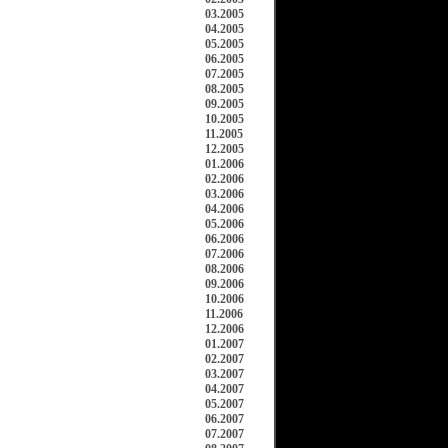
03.2005
04.2005
05.2005
06.2005
07.2005
08.2005
09.2005
10.2005
11.2005
12.2005
01.2006
02.2006
03.2006
04.2006
05.2006
06.2006
07.2006
08.2006
09.2006
10.2006
11.2006
12.2006
01.2007
02.2007
03.2007
04.2007
05.2007
06.2007
07.2007