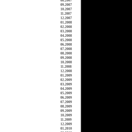
08.2007
09.2007
10.2007
11.2007
12.2007
01.2008
02.2008
03.2008
04.2008
05.2008
06.2008
07.2008
08.2008
09.2008
10.2008
11.2008
12.2008
01.2009
02.2009
03.2009
04.2009
05.2009
06.2009
07.2009
08.2009
09.2009
10.2009
11.2009
12.2009
01.2010