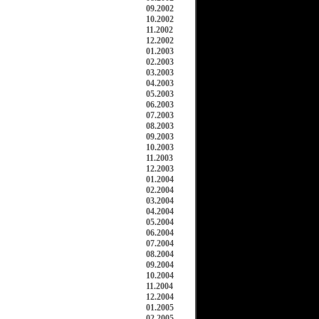
09.2002
10.2002
11.2002
12.2002
01.2003
02.2003
03.2003
04.2003
05.2003
06.2003
07.2003
08.2003
09.2003
10.2003
11.2003
12.2003
01.2004
02.2004
03.2004
04.2004
05.2004
06.2004
07.2004
08.2004
09.2004
10.2004
11.2004
12.2004
01.2005
02.2005