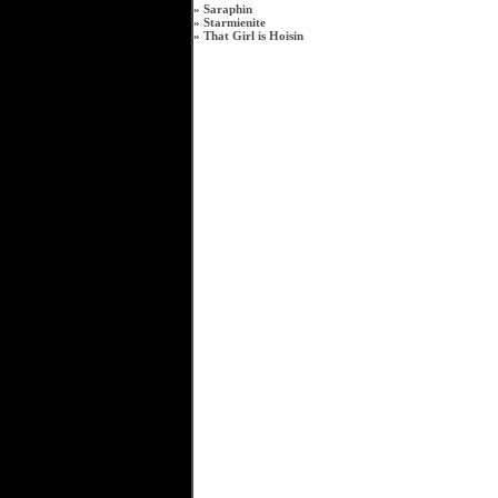
»
Saraphin
»
Starmienite
»
That Girl is Hoisin