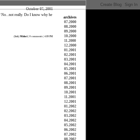
October 07, 2001
 No...not really. Do I know why he
archives
07.2000
08.2000
09.2000
10.2000
(
link
)
Midori
|
0 comments
| 4:09 PM
11.2000
12.2000
01.2001
02.2001
03.2001
04.2001
05.2001
06.2001
07.2001
08.2001
09.2001
10.2001
11.2001
12.2001
01.2002
02.2002
03.2002
04.2002
05.2002
06.2002
07.2002
08.2002