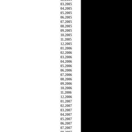
03.2005
04.2005
05.2005
06.2005
07.2005
08.2005
09.2005
10.2005
11.2005
12.2005
01.2006
02.2006
03.2006
04.2006
05.2006
06.2006
07.2006
08.2006
09.2006
10.2006
11.2006
12.2006
01.2007
02.2007
03.2007
04.2007
05.2007
06.2007
07.2007