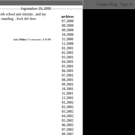
September 19, 2000
with school and shiznitz...and my
archives
en standing....hwk def does
07.2000
08.2000
09.2000
10.2000
11.2000
(
link
)
Midori
|
0 comments
| 8:30 PM
12.2000
01.2001
02.2001
03.2001
04.2001
05.2001
06.2001
07.2001
08.2001
09.2001
10.2001
11.2001
12.2001
01.2002
02.2002
03.2002
04.2002
05.2002
06.2002
07.2002
08.2002