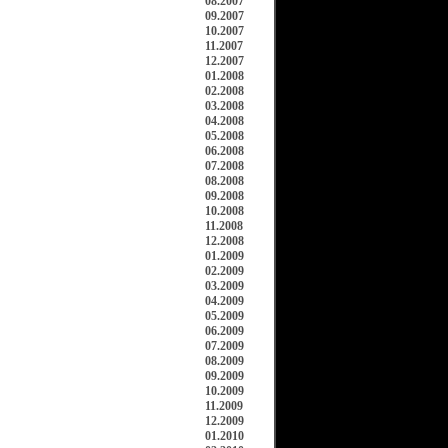
08.2007
09.2007
10.2007
11.2007
12.2007
01.2008
02.2008
03.2008
04.2008
05.2008
06.2008
07.2008
08.2008
09.2008
10.2008
11.2008
12.2008
01.2009
02.2009
03.2009
04.2009
05.2009
06.2009
07.2009
08.2009
09.2009
10.2009
11.2009
12.2009
01.2010