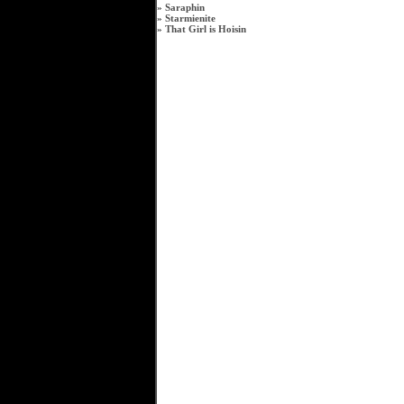
»
Saraphin
»
Starmienite
»
That Girl is Hoisin