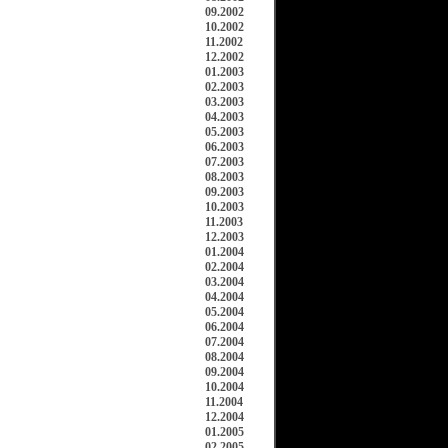
09.2002
10.2002
11.2002
12.2002
01.2003
02.2003
03.2003
04.2003
05.2003
06.2003
07.2003
08.2003
09.2003
10.2003
11.2003
12.2003
01.2004
02.2004
03.2004
04.2004
05.2004
06.2004
07.2004
08.2004
09.2004
10.2004
11.2004
12.2004
01.2005
02.2005