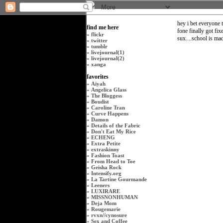
hey i bet everyone 
find me here
fone finally got fix
»
flickr
sux....school is mad 
»
twitter
»
tumblr
»
livejournal(1)
»
livejournal(2)
»
xanga
favorites
»
Aiyah
»
Angelica Glass
»
The Bloggess
»
Boudist
»
Caroline Tran
»
Curve Happens
»
Damon
»
Details of the Fabric
»
Don't Eat My Rice
»
ECHENG
»
Extra Petite
»
extraskinny
»
Fashion Toast
»
From Head to Toe
»
Geisha Rock
»
Intensify.org
»
La Tartine Gourmande
»
Leeners
»
LUXIRARE
»
MISSNONHUMAN
»
Deja Mom
»
Rougemarie
»
rvxn
//
cynosure
»
Sex and Coffee