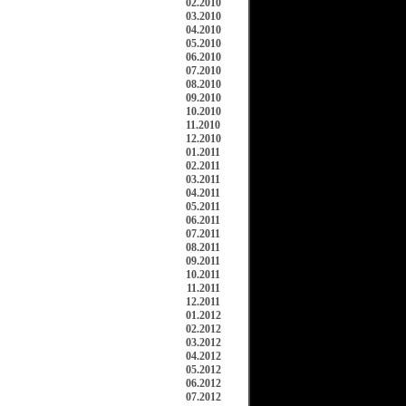
02.2010
03.2010
04.2010
05.2010
06.2010
07.2010
08.2010
09.2010
10.2010
11.2010
12.2010
01.2011
02.2011
03.2011
04.2011
05.2011
06.2011
07.2011
08.2011
09.2011
10.2011
11.2011
12.2011
01.2012
02.2012
03.2012
04.2012
05.2012
06.2012
07.2012