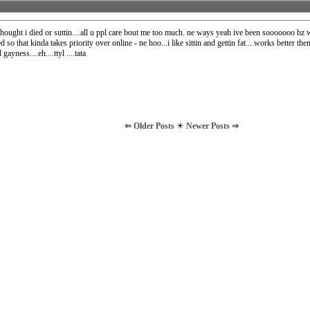
thought i died or suttin....all u ppl care bout me too much. ne ways yeah ive been sooooooo bz 
ed so that kinda takes priority over online - ne hoo...i like sittin and gettin fat....works better th
gayness....eh....ttyl ....tata
⇐ Older Posts
☀
Newer Posts ⇒