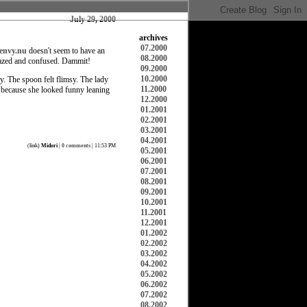
July 29, 2000
archives
07.2000
envy.nu
doesn't seem to have an
08.2000
dazed and confused. Dammit!
09.2000
10.2000
. The spoon felt flimsy. The lady
11.2000
r because she looked funny leaning
12.2000
01.2001
02.2001
03.2001
04.2001
(
link
)
Midori
|
0 comments
| 11:53 PM
05.2001
06.2001
07.2001
08.2001
09.2001
10.2001
11.2001
12.2001
01.2002
02.2002
03.2002
04.2002
05.2002
06.2002
07.2002
08.2002