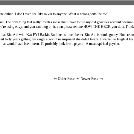
ne online. I don't even feel like talkin to anyone. What is wrong with the me?
un. The only thing that really irritates me is that I have to use my old geocities account because
ou're using envy, and you can blog on it, then please tell me HOW THE HECK you do it. I'm 
am at Rite Aid with
Kat
FYI Baskin Robbins is much better. Rite Aid is kinda gooey. Not creamy
ut forty years getting my single scoop. I'm surprised she didn't freeze. I wanted to laugh at he
ut that would have been mean. I'd probably look like a psycho. A mean spirited psycho.
⇐ Older Posts
☀
Newer Posts ⇒