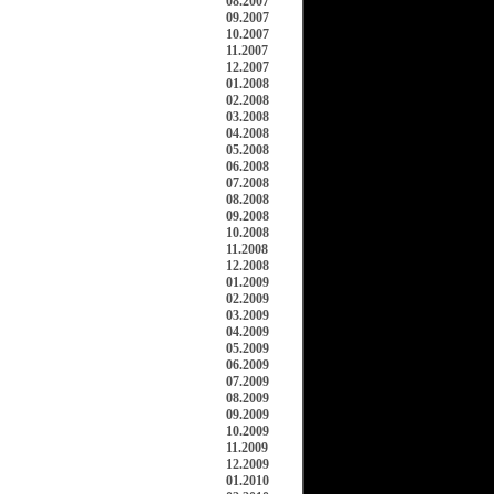
08.2007
09.2007
10.2007
11.2007
12.2007
01.2008
02.2008
03.2008
04.2008
05.2008
06.2008
07.2008
08.2008
09.2008
10.2008
11.2008
12.2008
01.2009
02.2009
03.2009
04.2009
05.2009
06.2009
07.2009
08.2009
09.2009
10.2009
11.2009
12.2009
01.2010