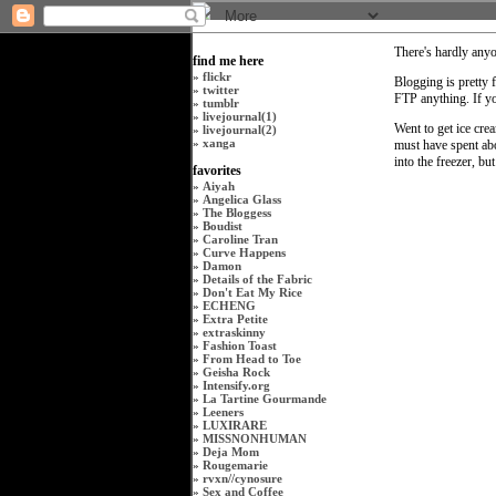
There's hardly anyo
find me here
»
flickr
Blogging is pretty f
»
twitter
FTP anything. If y
»
tumblr
»
livejournal(1)
Went to get ice cre
»
livejournal(2)
»
xanga
must have spent abo
into the freezer, b
favorites
»
Aiyah
»
Angelica Glass
»
The Bloggess
»
Boudist
»
Caroline Tran
»
Curve Happens
»
Damon
»
Details of the Fabric
»
Don't Eat My Rice
»
ECHENG
»
Extra Petite
»
extraskinny
»
Fashion Toast
»
From Head to Toe
»
Geisha Rock
»
Intensify.org
»
La Tartine Gourmande
»
Leeners
»
LUXIRARE
»
MISSNONHUMAN
»
Deja Mom
»
Rougemarie
»
rvxn
//
cynosure
»
Sex and Coffee