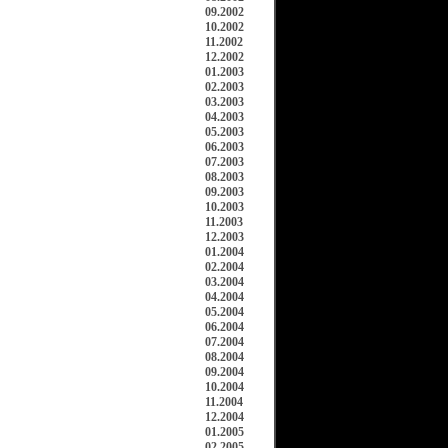
09.2002
10.2002
11.2002
12.2002
01.2003
02.2003
03.2003
04.2003
05.2003
06.2003
07.2003
08.2003
09.2003
10.2003
11.2003
12.2003
01.2004
02.2004
03.2004
04.2004
05.2004
06.2004
07.2004
08.2004
09.2004
10.2004
11.2004
12.2004
01.2005
02.2005