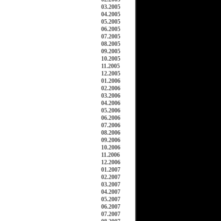
03.2005
04.2005
05.2005
06.2005
07.2005
08.2005
09.2005
10.2005
11.2005
12.2005
01.2006
02.2006
03.2006
04.2006
05.2006
06.2006
07.2006
08.2006
09.2006
10.2006
11.2006
12.2006
01.2007
02.2007
03.2007
04.2007
05.2007
06.2007
07.2007