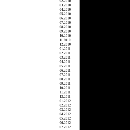
02.2010
03.2010
04.2010
05.2010
06.2010
07.2010
08.2010
09.2010
10.2010
11.2010
12.2010
01.2011
02.2011
03.2011
04.2011
05.2011
06.2011
07.2011
08.2011
09.2011
10.2011
11.2011
12.2011
01.2012
02.2012
03.2012
04.2012
05.2012
06.2012
07.2012