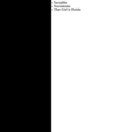
»
Saraphin
»
Starmienite
»
That Girl is Hoisin